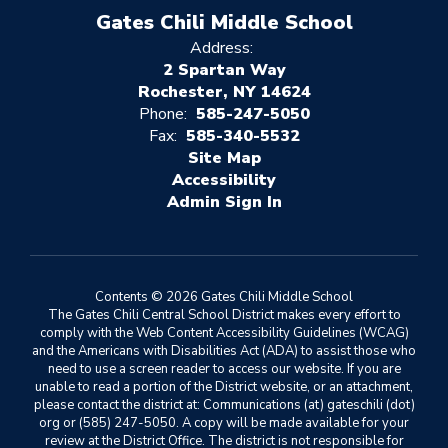
Gates Chili Middle School
Address:
2 Spartan Way
Rochester, NY 14624
Phone:
585-247-5050
Fax:
585-340-5532
Site Map
Accessibility
Sign In
Contents © 2026 Gates Chili Middle School
The Gates Chili Central School District makes every effort to
comply with the Web Content Accessibility Guidelines (WCAG)
and the Americans with Disabilities Act (ADA) to assist those who
need to use a screen reader to access our website. If you are
unable to read a portion of the District website, or an attachment,
please contact the district at: Communications (at) gateschili (dot)
org or (585) 247-5050. A copy will be made available for your
review at the District Office. The district is not responsible for