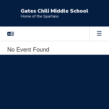
Skip
to
Gates Chili Middle School
main
Home of the Spartans
content
No Event Found