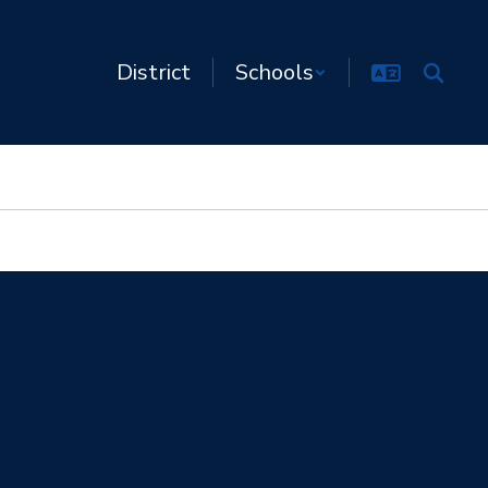
District
Schools