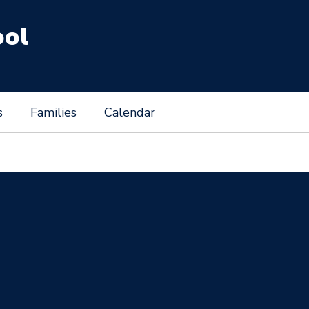
ool
s
Families
Calendar