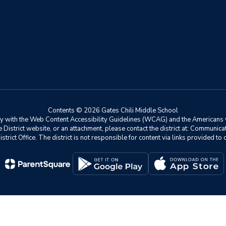
Contents © 2026 Gates Chili Middle School
ly with the Web Content Accessibility Guidelines (WCAG) and the Americans w
he District website, or an attachment, please contact the district at: Communic
istrict Office. The district is not responsible for content via links provided t