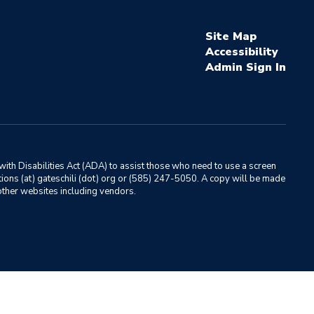
Site Map
Accessibility
Sign In
ith Disabilities Act (ADA) to assist those who need to use a screen
ations (at) gateschili (dot) org or (585) 247-5050. A copy will be made
o other websites including vendors.