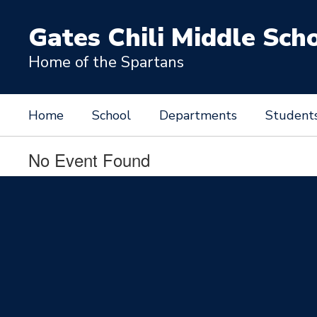
Skip
to
Gates Chili Middle Sch
main
content
Home of the Spartans
Home
School
Departments
Student
No Event Found