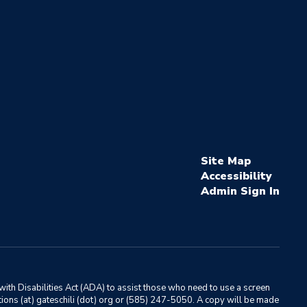
Site Map
Accessibility
Sign In
ith Disabilities Act (ADA) to assist those who need to use a screen
ations (at) gateschili (dot) org or (585) 247-5050. A copy will be made