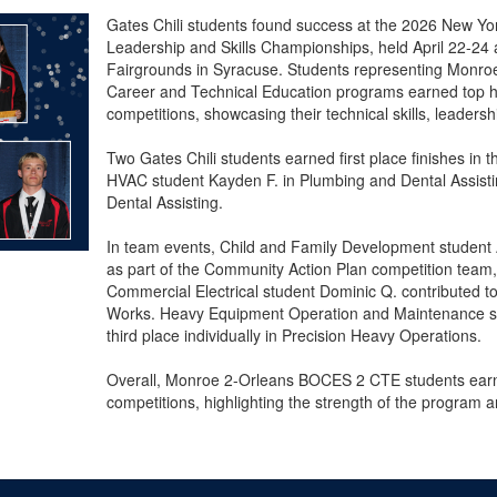
Gates Chili students found success at the 2026 New Yo
Leadership and Skills Championships, held April 22-24 
Fairgrounds in Syracuse. Students representing Monr
Career and Technical Education programs earned top h
competitions, showcasing their technical skills, leadersh
Two Gates Chili students earned first place finishes in th
HVAC student Kayden F. in Plumbing and Dental Assistin
Dental Assisting.
In team events, Child and Family Development student 
as part of the Community Action Plan competition team,
Commercial Electrical student Dominic Q. contributed to 
Works. Heavy Equipment Operation and Maintenance st
third place individually in Precision Heavy Operations.
Overall, Monroe 2-Orleans BOCES 2 CTE students ear
competitions, highlighting the strength of the program an