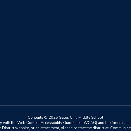
Contents © 2026 Gates Chili Middle School
ly with the Web Content Accessibility Guidelines (WCAG) and the Americans w
he District website, or an attachment, please contact the district at: Communic