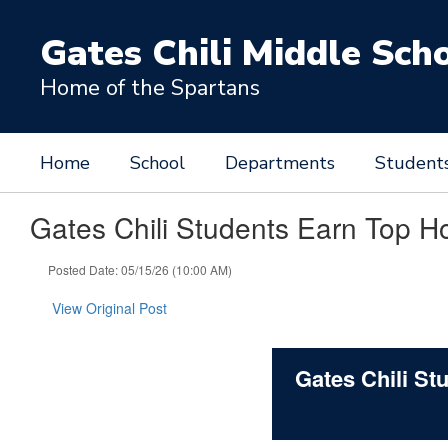
Skip
to
Gates Chili Middle Sch
main
content
Home of the Spartans
Home
School
Departments
Student
Gates Chili Students Earn Top H
Posted Date: 05/15/26 (10:00 AM)
View Original Post
Gates Chili S