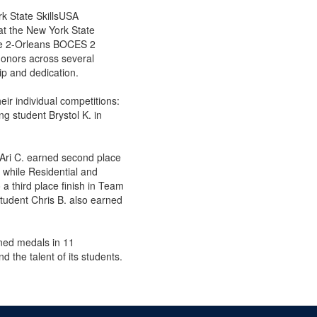
rk State SkillsUSA
at the New York State
oe 2-Orleans BOCES 2
onors across several
ip and dedication.
eir individual competitions:
g student Brystol K. in
Ari C. earned second place
 while Residential and
a third place finish in Team
udent Chris B. also earned
ned medals in 11
d the talent of its students.