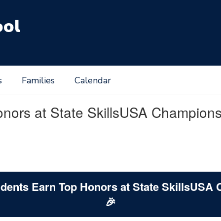
ool
s
Families
Calendar
onors at State SkillsUSA Champion
tudents Earn Top Honors at State SkillsUSA
🎉