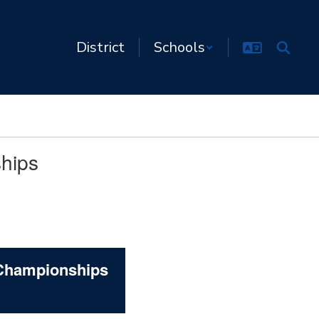
District
Schools
ships
 Championships