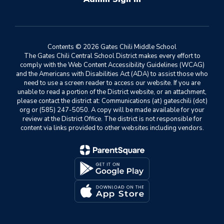
Contents © 2026 Gates Chili Middle School
The Gates Chili Central School District makes every effort to
comply with the Web Content Accessibility Guidelines (WCAG)
and the Americans with Disabilities Act (ADA) to assist those who
need to use a screen reader to access our website. If you are
unable to read a portion of the District website, or an attachment,
please contact the district at: Communications (at) gateschili (dot)
org or (585) 247-5050. A copy will be made available for your
review at the District Office. The district is not responsible for
content via links provided to other websites including vendors.