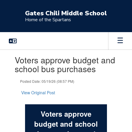
Skip
to
Gates Chili Middle School
main
Home of the Spartans
content
Contains
Voters approve budget and
1
slides.
school bus purchases
Use
the
Posted Date: 05/19/26 (08:57 PM)
next
and
View Original Post
previous
buttons
to
navigate.
Voters approve
budget and school