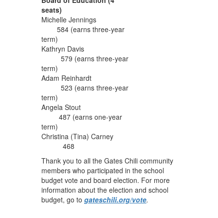
seats)
Michelle Jennings
584 (earns three-year
term)
Kathryn Davis
579 (earns three-year
term)
Adam Reinhardt
523 (earns three-year
term)
Angela Stout
487 (earns one-year
term)
Christina (Tina) Carney
468
Thank you to all the Gates Chili community
members who participated in the school
budget vote and board election. For more
information about the election and school
budget, go to
gateschili.org/vote
.