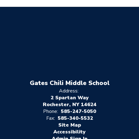
Gates Chili Middle School
Address:
2 Spartan Way
Rochester, NY 14624
Phone:
585-247-5050
Fax:
585-340-5532
Site Map
Accessibility
Sign In