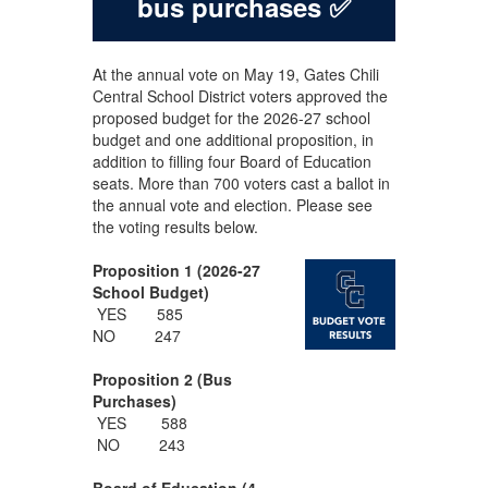
bus purchases ✅
At the annual vote on May 19, Gates Chili
Central School District voters approved the
proposed budget for the 2026-27 school
budget and one additional proposition, in
addition to filling four Board of Education
seats. More than 700 voters cast a ballot in
the annual vote and election. Please see
the voting results below.
Proposition 1 (2026-27
School Budget)
YES 585
NO 247
Proposition 2 (Bus
Purchases)
YES 588
NO 243
Board of Education (4