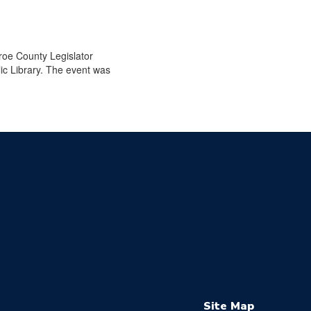
roe County Legislator
ic Library. The event was
Site Map