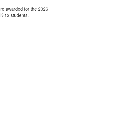
ere awarded for the 2026
 K-12 students.