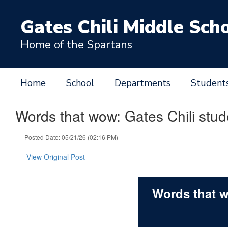
Skip
to
Gates Chili Middle Sch
main
content
Home of the Spartans
Home
School
Departments
Student
Words that wow: Gates Chili stude
Posted Date: 05/21/26 (02:16 PM)
View Original Post
Words that w