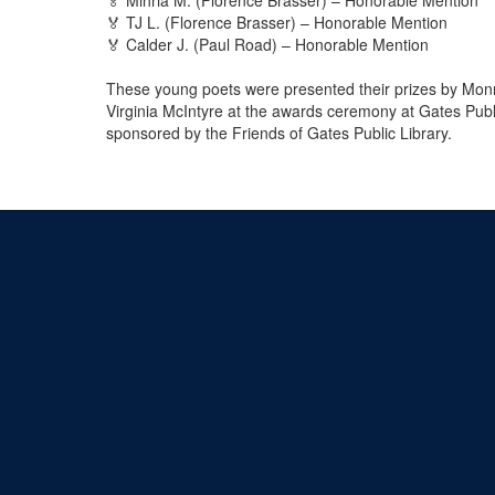
🏅 TJ L. (Florence Brasser) – Honorable Mention
🏅 Calder J. (Paul Road) – Honorable Mention
These young poets were presented their prizes by Mon
Virginia McIntyre at the awards ceremony at Gates Publ
sponsored by the Friends of Gates Public Library.