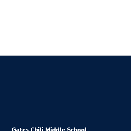
Gates Chili Middle School