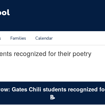
ool
s
Families
Calendar
nts recognized for their poetry
ow: Gates Chili students recognized for
📝