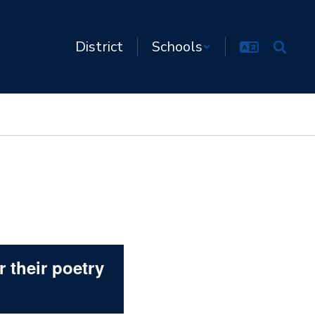
District
Schools
 their poetry