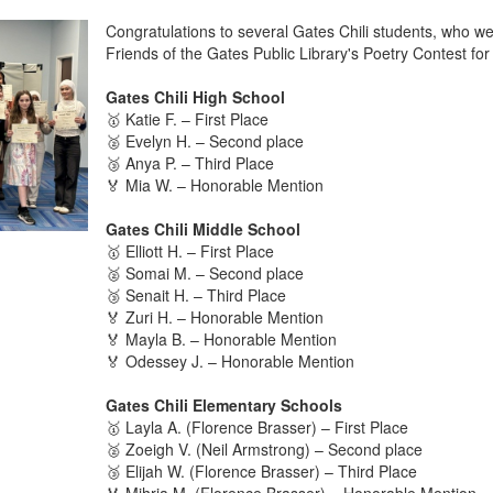
Congratulations to several Gates Chili students, who w
Friends of the Gates Public Library's Poetry Contest for
Gates Chili High School
🥇 Katie F. – First Place
🥈 Evelyn H. – Second place
🥉 Anya P. – Third Place
🏅 Mia W. – Honorable Mention
Gates Chili Middle School
🥇 Elliott H. – First Place
🥈 Somai M. – Second place
🥉 Senait H. – Third Place
🏅 Zuri H. – Honorable Mention
🏅 Mayla B. – Honorable Mention
🏅 Odessey J. – Honorable Mention
Gates Chili Elementary Schools
🥇 Layla A. (Florence Brasser) – First Place
🥈 Zoeigh V. (Neil Armstrong) – Second place
🥉 Elijah W. (Florence Brasser) – Third Place
🏅 Mihria M. (Florence Brasser) – Honorable Mention