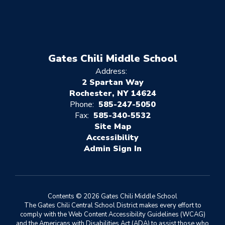
Gates Chili Middle School
Address:
2 Spartan Way
Rochester, NY 14624
Phone:
585-247-5050
Fax:
585-340-5532
Site Map
Accessibility
Sign In
Contents © 2026 Gates Chili Middle School
The Gates Chili Central School District makes every effort to
comply with the Web Content Accessibility Guidelines (WCAG)
and the Americans with Disabilities Act (ADA) to assist those who