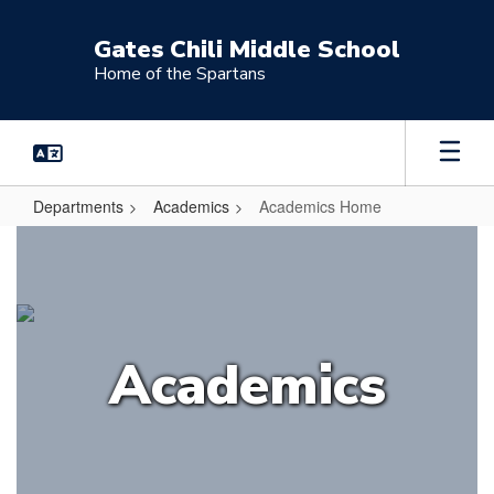
Skip
to
Gates Chili Middle School
main
Home of the Spartans
content
Departments
Academics
Academics Home
Academics
Home
Academics