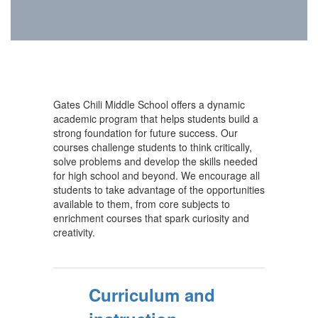
Gates Chili Middle School offers a dynamic
academic program that helps students build a
strong foundation for future success. Our
courses challenge students to think critically,
solve problems and develop the skills needed
for high school and beyond. We encourage all
students to take advantage of the opportunities
available to them, from core subjects to
enrichment courses that spark curiosity and
creativity.
Curriculum and