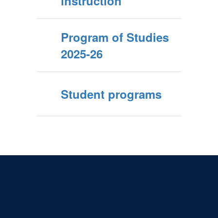
instruction
Program of Studies
2025-26
Student programs