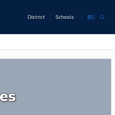
District
Schools
ies