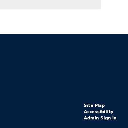
Site Map
Accessibility
Sign In