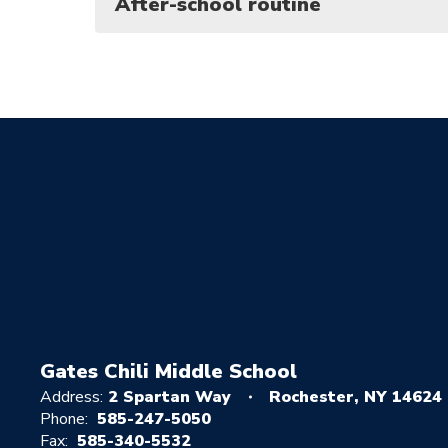
After-school routine
Gates Chili Middle School
Address:
2 Spartan Way
Rochester, NY 14624
Phone:
585-247-5050
Fax:
585-340-5532