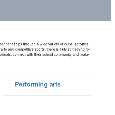
g friendships through a wide variety of clubs, activities,
rts and competitive sports, there is truly something for
ividuals, connect with their school community and make
Performing arts