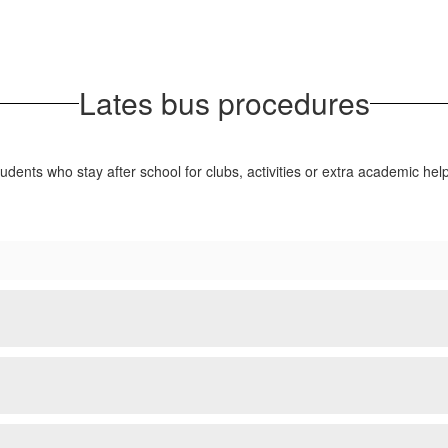
Lates bus procedures
tudents who stay after school for clubs, activities or extra academic he