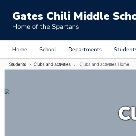
Skip
to
Gates Chili Middle Sch
main
content
Home of the Spartans
Home
School
Departments
Student
Students
Clubs and activities
Clubs and activities Home
Clubs
and
activities
Home
Cl