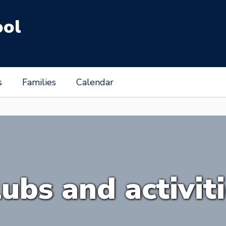
ool
s
Families
Calendar
ubs and activit