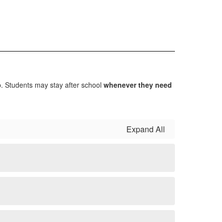
lp. Students may stay after school
whenever they need
Expand All