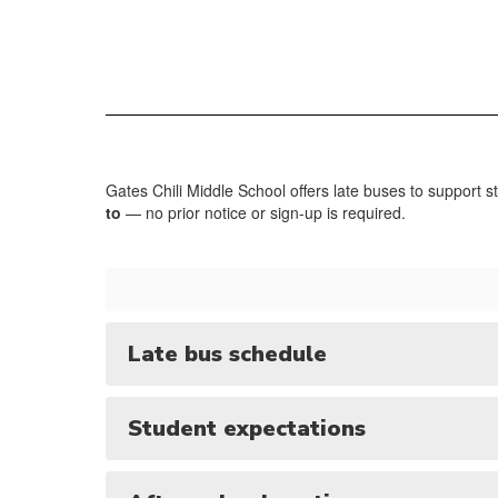
Gates Chili Middle School offers late buses to support s
to
— no prior notice or sign-up is required.
Late bus schedule
Student expectations