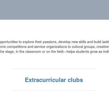
ortunities to explore their passions, develop new skills and build lastin
 competitions and service organizations to cultural groups, creative a
the stage, in the classroom or on the field—helps students grow as ind
Extracurricular clubs