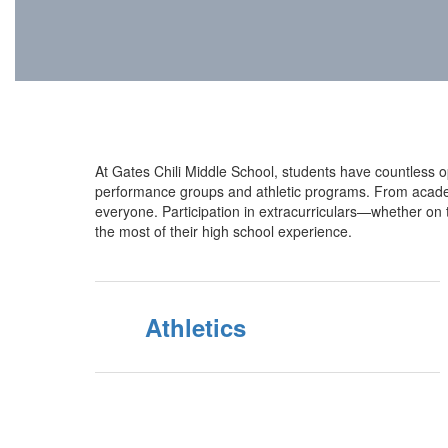
At Gates Chili Middle School, students have countless opp
performance groups and athletic programs. From academic
everyone. Participation in extracurriculars—whether on 
the most of their high school experience.
Athletics